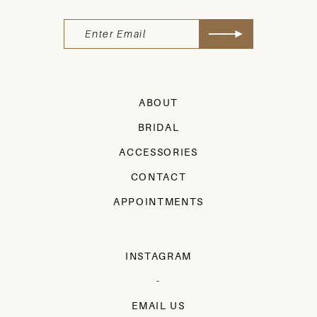
ABOUT
BRIDAL
ACCESSORIES
CONTACT
APPOINTMENTS
INSTAGRAM
-
EMAIL US