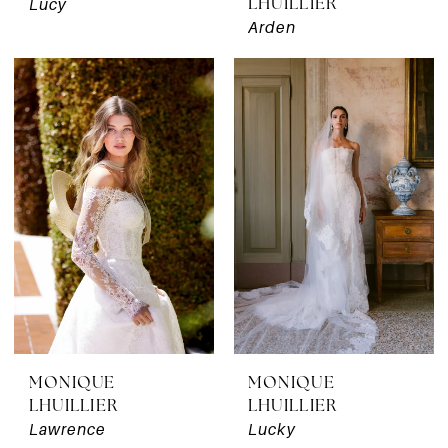
Lucy
LHUILLIER
Arden
MONIQUE
MONIQUE
LHUILLIER
LHUILLIER
Lawrence
Lucky