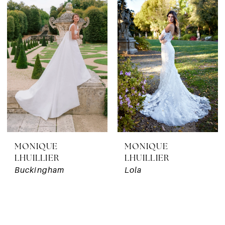
MONIQUE
MONIQUE
LHUILLIER
LHUILLIER
Buckingham
Lola