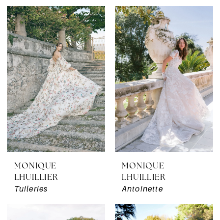
MONIQUE
MONIQUE
LHUILLIER
LHUILLIER
Tuileries
Antoinette