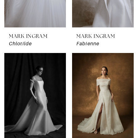
MARK INGRAM
MARK INGRAM
Chlotilde
Fabienne