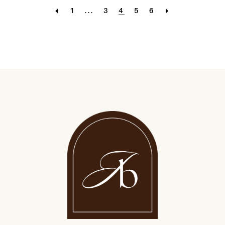
1
...
3
4
5
6