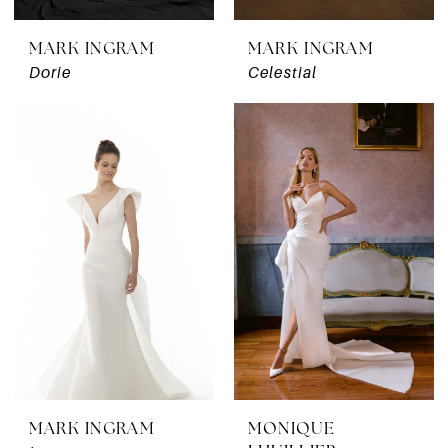
MARK INGRAM
MARK INGRAM
Dorie
Celestial
MARK INGRAM
MONIQUE