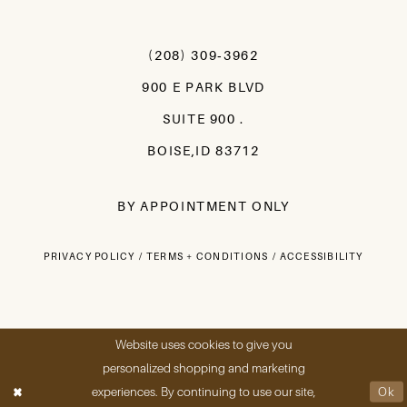
(208) 309‑3962
900 E PARK BLVD
SUITE 900 .
BOISE,ID 83712
BY APPOINTMENT ONLY
PRIVACY POLICY
TERMS + CONDITIONS
ACCESSIBILITY
Website uses cookies to give you
personalized shopping and marketing
experiences. By continuing to use our site,
Ok