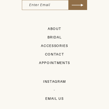
ABOUT
BRIDAL
ACCESSORIES
CONTACT
APPOINTMENTS
INSTAGRAM
-
EMAIL US