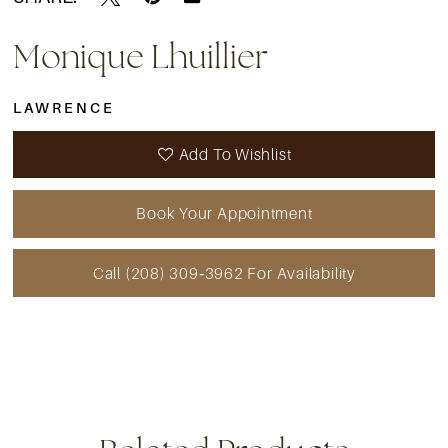
Monique Lhuillier
LAWRENCE
Add To Wishlist
Book Your Appointment
Call (208) 309‑3962 For Availability