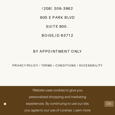
(208) 309‑3962
900 E PARK BLVD
SUITE 900 .
BOISE,ID 83712
BY APPOINTMENT ONLY
PRIVACY POLICY
TERMS + CONDITIONS
ACCESSIBILITY
Website uses cookies to give you
personalized shopping and marketing
experiences. By continuing to use our site,
Ok
you agree to our use of cookies. Learn more