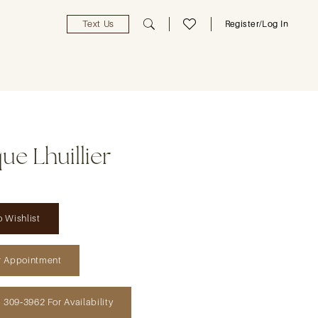
Text Us
Register/Log In
e Lhuillier
 Wishlist
r Appointment
) 309‑3962 For Availability