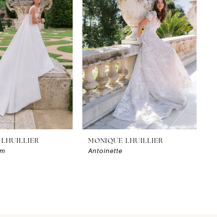
LHUILLIER
MONIQUE LHUILLIER
am
Antoinette