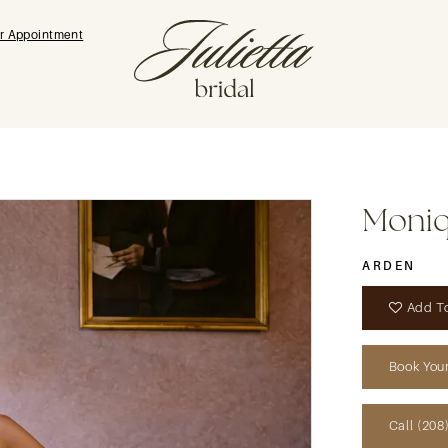
r Appointment
Moniqu
ARDEN
Add To
Book You
Call (208