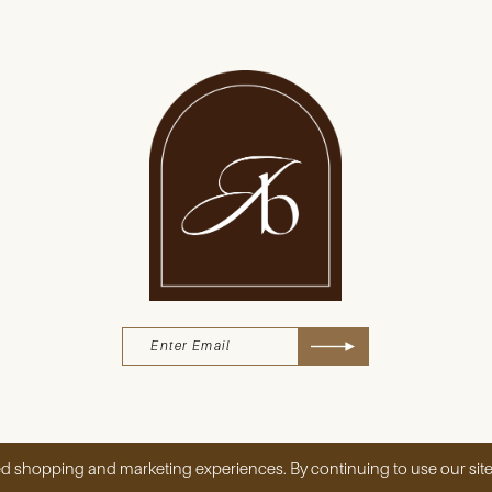
d shopping and marketing experiences. By continuing to use our site