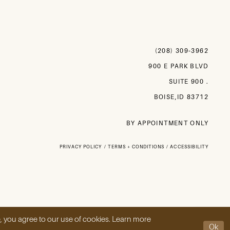
(208) 309‑3962
900 E PARK BLVD
SUITE 900 .
BOISE,ID 83712
BY APPOINTMENT ONLY
PRIVACY POLICY
TERMS + CONDITIONS
ACCESSIBILITY
, you agree to our use of cookies. Learn more
Ok