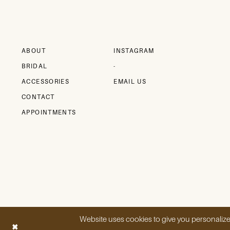
ABOUT
INSTAGRAM
BRIDAL
-
ACCESSORIES
EMAIL US
CONTACT
APPOINTMENTS
Website uses cookies to give you personalize