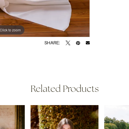
Click to zoom
Click to zoom
SHARE:
Related Products