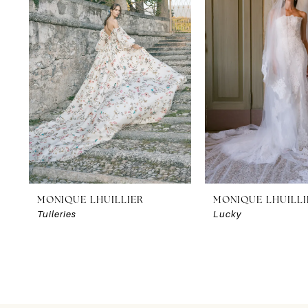
2
3
4
MONIQUE LHUILLIER
MONIQUE LHUILLI
Tuileries
Lucky