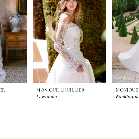
ER
MONIQUE LHUILLIER
MONIQUE 
Lawrence
Buckingh