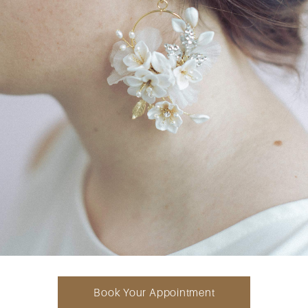
Book Your Appointment