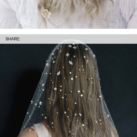
SHARE: