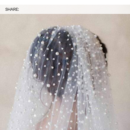
SHARE: