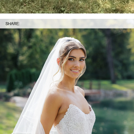
SHARE: