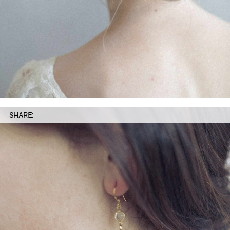
SHARE: