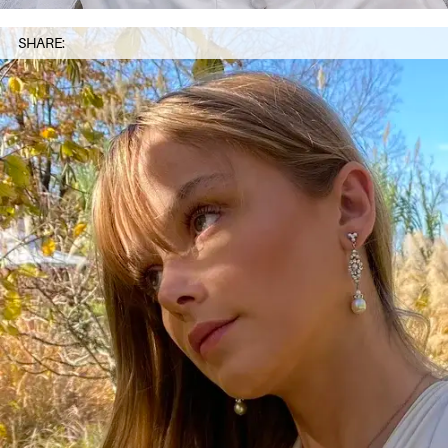
SHARE: