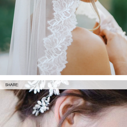
SHARE: