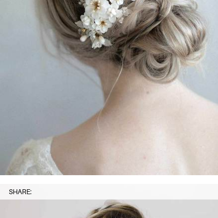
SHARE: