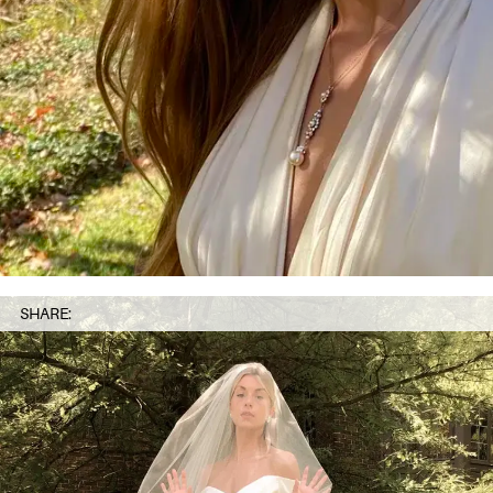
SHARE: