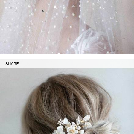
SHARE: