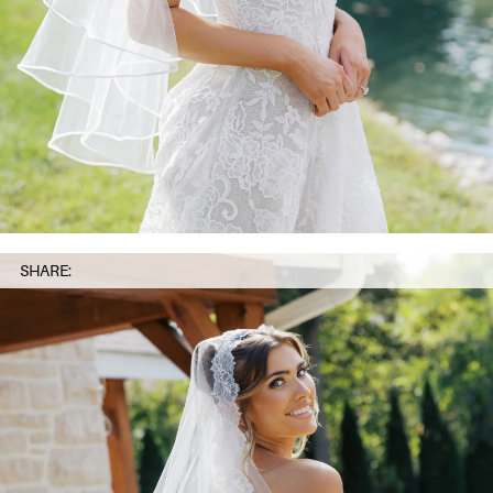
SHARE: