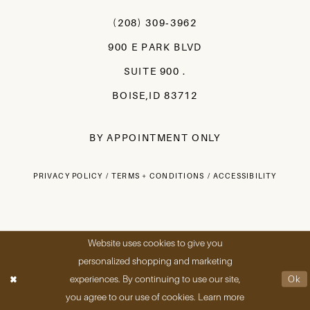
(208) 309‑3962
900 E PARK BLVD
SUITE 900 .
BOISE,ID 83712
BY APPOINTMENT ONLY
PRIVACY POLICY
TERMS + CONDITIONS
ACCESSIBILITY
Website uses cookies to give you
personalized shopping and marketing
experiences. By continuing to use our site,
Ok
you agree to our use of cookies. Learn more