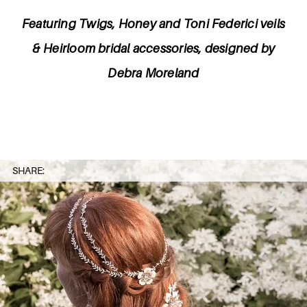
Featuring Twigs, Honey and Toni Federici veils
& Heirloom bridal accessories, designed by
Debra Moreland
SHARE: