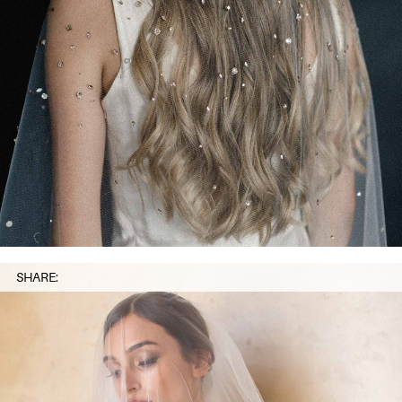
SHARE: