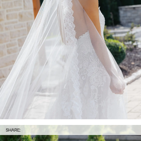
SHARE: