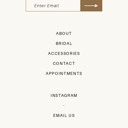
ABOUT
BRIDAL
ACCESSORIES
CONTACT
APPOINTMENTS
INSTAGRAM
-
EMAIL US