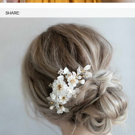
SHARE: