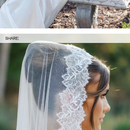
SHARE: