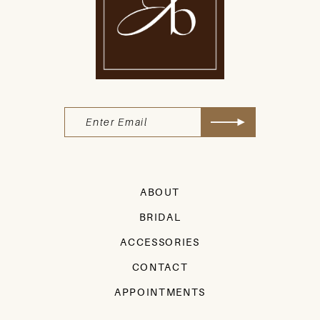
ABOUT
BRIDAL
ACCESSORIES
CONTACT
APPOINTMENTS