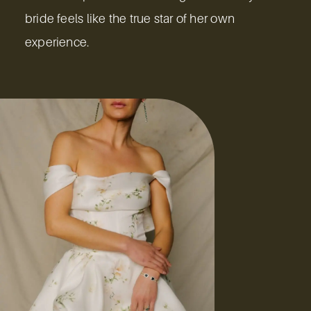
bride feels like the true star of her own
experience.