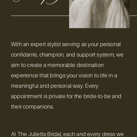
With an expert stylist serving as your personal
confidante, champion, and support system, we
aim to create a memorable destination
experience that brings your vision to life in a
meaningful and personal way. Every
appointment is private for the bride-to-be and
their companions.
At The Julietta Bridal, each and every dress we