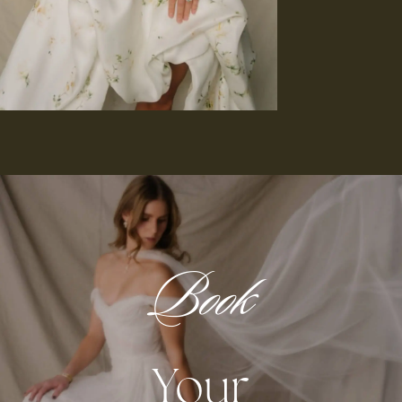
Book
Your