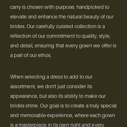
carry is chosen with purpose, handpicked to
elevate and enhance the natural beauty of our
brides. Our carefully curated collection is a
reflection of our commitment to quality, style,
and detail, ensuring that every gown we offer is
a part of our ethos.
When selecting a dress to add to our
assortment, we don't just consider its
appearance, but also its ability to make our
brides shine. Our goal is to create a truly special
and memorable experience, where each gown
is a masterpiece in its own right and every