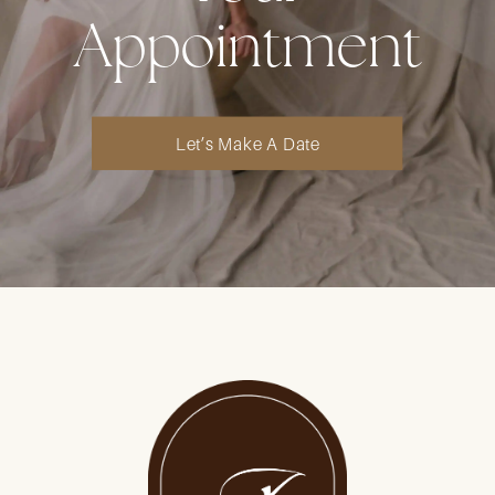
Appointment
Let’s Make A Date