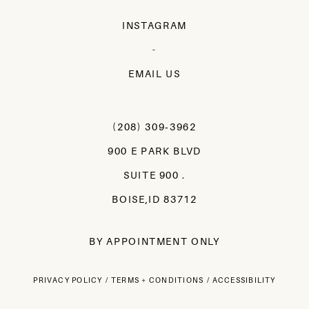
INSTAGRAM
-
EMAIL US
(208) 309‑3962
900 E PARK BLVD
SUITE 900 .
BOISE,ID 83712
BY APPOINTMENT ONLY
PRIVACY POLICY
TERMS + CONDITIONS
ACCESSIBILITY