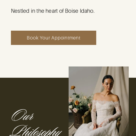
N
estled in the heart of Boise Idaho.
Book Your Appointment
Our
Philosophy