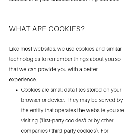
WHAT ARE COOKIES?
Like most websites, we use cookies and similar
technologies to remember things about you so
that we can provide you with a better
experience.
Cookies are small data files stored on your
browser or device. They may be served by
the entity that operates the website you are
visiting ('first-party cookies') or by other
companies ('third-party cookies'). For