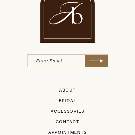
ABOUT
BRIDAL
ACCESSORIES
CONTACT
APPOINTMENTS