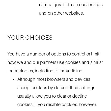
campaigns, both on our services
and on other websites.
YOUR CHOICES
You have a number of options to control or limit
how we and our partners use cookies and similar
technologies, including for advertising.
Although most browsers and devices
accept cookies by default, their settings
usually allow you to clear or decline
cookies. If you disable cookies, however,