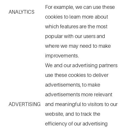
For example, we can use these
ANALYTICS
cookies to learn more about
which features are the most
popular with our users and
where we may need to make
improvements.
We and our advertising partners
use these cookies to deliver
advertisements, to make
advertisements more relevant
ADVERTISING
and meaningful to visitors to our
website, and to track the
efficiency of our advertising