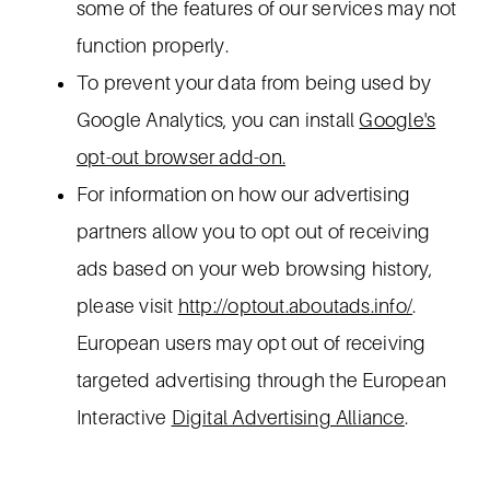
some of the features of our services may not
function properly.
To prevent your data from being used by
Google Analytics, you can install
Google's
opt-out browser add-on.
For information on how our advertising
partners allow you to opt out of receiving
ads based on your web browsing history,
please visit
http://optout.aboutads.info/
.
European users may opt out of receiving
targeted advertising through the European
Interactive
Digital Advertising Alliance
.