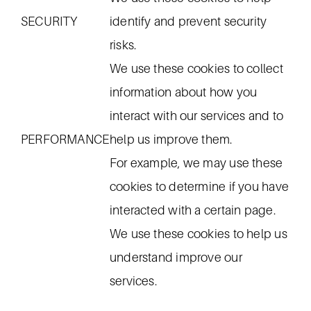
SECURITY
identify and prevent security
risks.
We use these cookies to collect
information about how you
interact with our services and to
PERFORMANCE
help us improve them.
For example, we may use these
cookies to determine if you have
interacted with a certain page.
We use these cookies to help us
understand improve our
services.