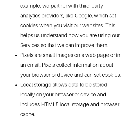
example, we partner with third-party
analytics providers, like Google, which set
cookies when you visit our websites. This
helps us understand how you are using our
Services so that we can improve them.
Pixels are small images on a web page or in
an email. Pixels collect information about
your browser or device and can set cookies.
Local storage allows data to be stored
locally on your browser or device and
includes HTML5 local storage and browser
cache.