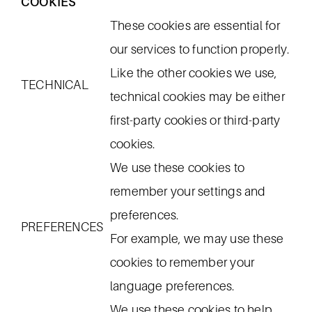
COOKIES
These cookies are essential for
our services to function properly.
Like the other cookies we use,
TECHNICAL
technical cookies may be either
first-party cookies or third-party
cookies.
We use these cookies to
remember your settings and
preferences.
PREFERENCES
For example, we may use these
cookies to remember your
language preferences.
We use these cookies to help