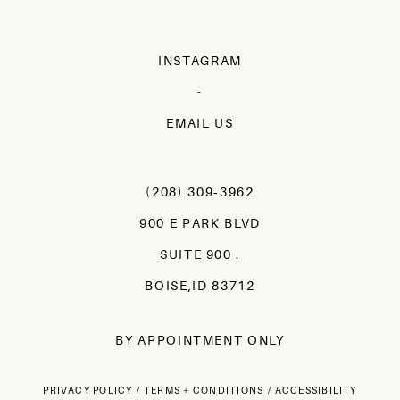
INSTAGRAM
-
EMAIL US
(208) 309‑3962
900 E PARK BLVD
SUITE 900 .
BOISE,ID 83712
BY APPOINTMENT ONLY
PRIVACY POLICY
TERMS + CONDITIONS
ACCESSIBILITY