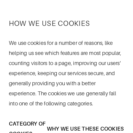
HOW WE USE COOKIES
We use cookies for a number of reasons, like
helping us see which features are most popular,
counting visitors to a page, improving our users'
experience, keeping our services secure, and
generally providing you with a better
experience. The cookies we use generally fall
into one of the following categories.
CATEGORY OF
WHY WE USE THESE COOKIES