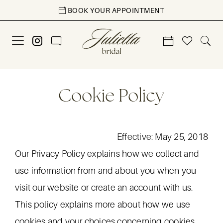
Skip
Skip
Enable
Pause
BOOK YOUR APPOINTMENT
to
to
Accessibility
autoplay
main
Navigation
for
for
content
visually
dynamic
impaired
content
Cookie
Cookie
Cookie Policy
Policy
Policy
|
Julietta
Effective: May 25, 2018
Bridal
Our Privacy Policy explains how we collect and
use information from and about you when you
visit our website or create an account with us.
This policy explains more about how we use
cookies and your choices concerning cookies.