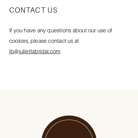
CONTACT US
If you have any questions about our use of
cookies, please contact us at
jb@juliettabridal.com