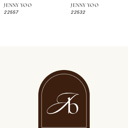
JENNY YOO
JENNY YOO
22557
22532