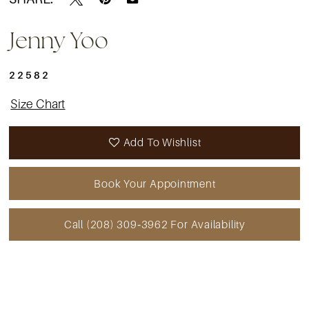
Jenny Yoo
22582
Size Chart
Add To Wishlist
Book Your Appointment
Call (208) 309‑3962 For Availability