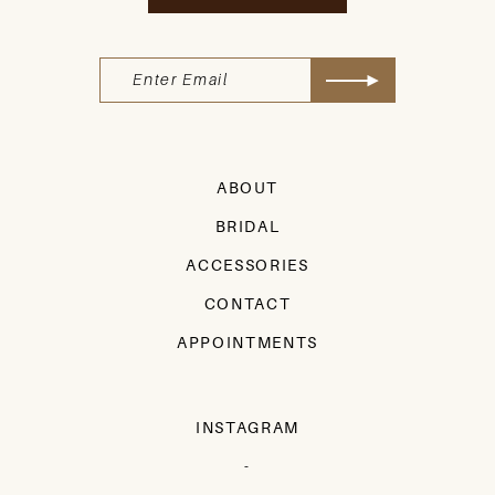
ABOUT
BRIDAL
ACCESSORIES
CONTACT
APPOINTMENTS
INSTAGRAM
-