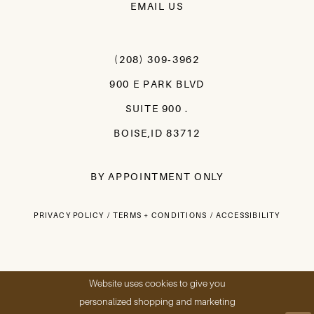
EMAIL US
(208) 309‑3962
900 E PARK BLVD
SUITE 900 .
BOISE,ID 83712
BY APPOINTMENT ONLY
PRIVACY POLICY
TERMS + CONDITIONS
ACCESSIBILITY
Website uses cookies to give you
personalized shopping and marketing