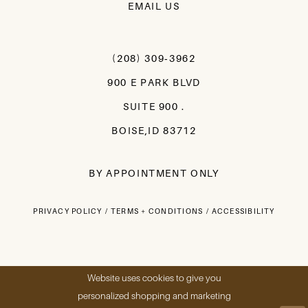
EMAIL US
(208) 309‑3962
900 E PARK BLVD
SUITE 900 .
BOISE,ID 83712
BY APPOINTMENT ONLY
PRIVACY POLICY
TERMS + CONDITIONS
ACCESSIBILITY
Website uses cookies to give you
personalized shopping and marketing