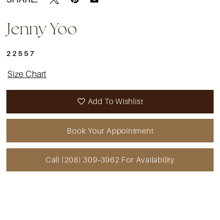
Jenny Yoo
22557
Size Chart
Add To Wishlist
Book Your Appointment
Call (208) 309‑3962 For Availability