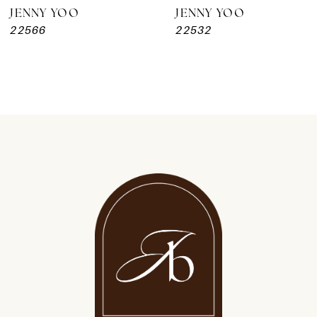
JENNY YOO
JENNY YOO
22566
22532