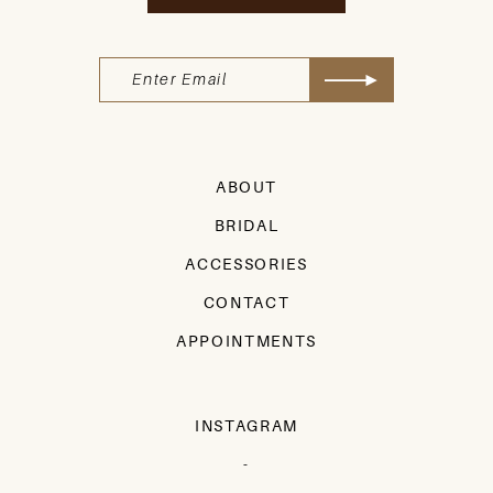
ABOUT
BRIDAL
ACCESSORIES
CONTACT
APPOINTMENTS
INSTAGRAM
-