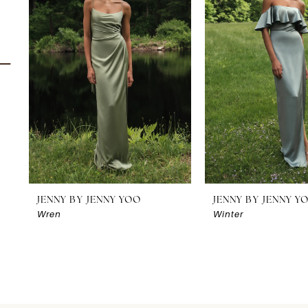
2
3
4
5
6
7
8
JENNY BY JENNY YOO
JENNY BY JENNY Y
Wren
Winter
9
10
11