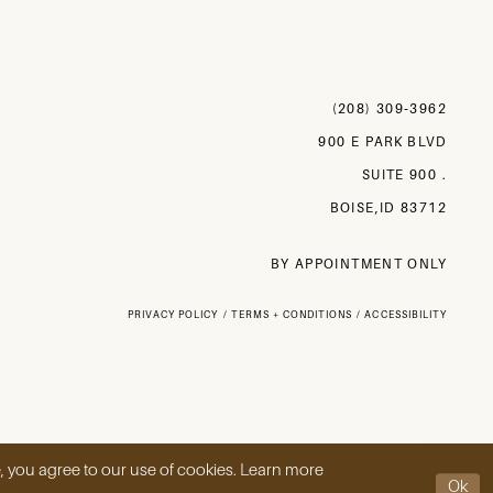
(208) 309‑3962
900 E PARK BLVD
SUITE 900 .
BOISE,ID 83712
BY APPOINTMENT ONLY
PRIVACY POLICY
TERMS + CONDITIONS
ACCESSIBILITY
, you agree to our use of cookies. Learn more
Ok