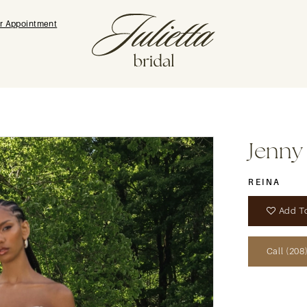
r Appointment
Jenny
REINA
Add To
Call (208