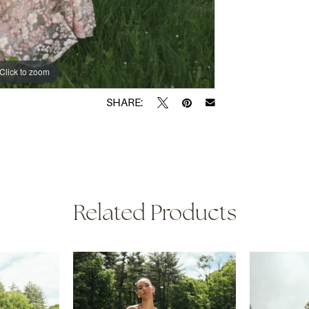
Click to zoom
Click to zoom
SHARE:
Related Products