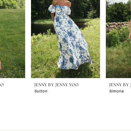
OO
JENNY BY JENNY YOO
JENNY BY
Sutton
Simona