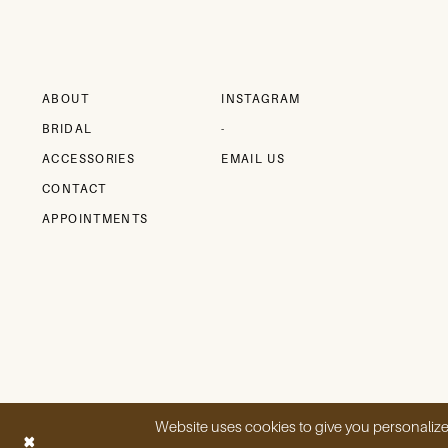
12
ABOUT
INSTAGRAM
BRIDAL
-
ACCESSORIES
EMAIL US
CONTACT
APPOINTMENTS
Website uses cookies to give you personalize