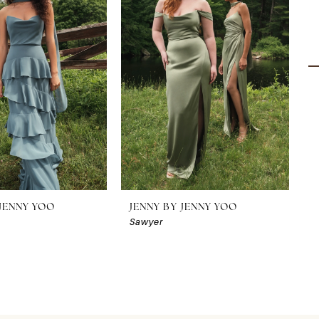
 JENNY YOO
JENNY BY JENNY YOO
J
Sawyer
S