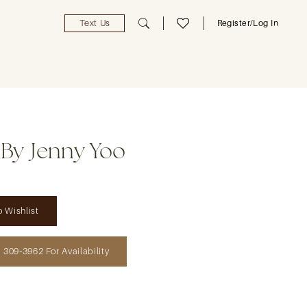
Text Us
Register/Log In
 By Jenny Yoo
 Wishlist
) 309‑3962 For Availability