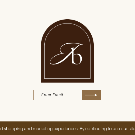
d shopping and marketing experiences. By continuing to use our site