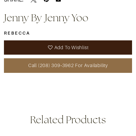
15
Jenny By Jenny Yoo
16
REBECCA
17
Add To Wishlist
18
Call (208) 309‑3962 For Availability
19
20
21
22
Related Products
23