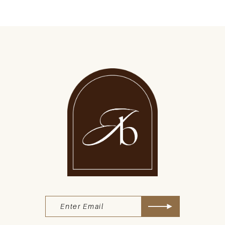
9
10
11
12