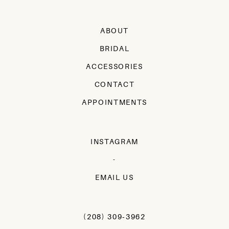
ABOUT
BRIDAL
ACCESSORIES
CONTACT
APPOINTMENTS
INSTAGRAM
-
EMAIL US
(208) 309‑3962