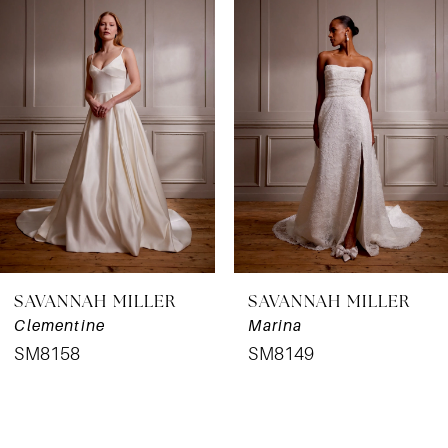
Products
to
1
Carousel
end
SAVANNAH MILLER
SAVANNAH MILLER
Clementine
Marina
SM8158
SM8149