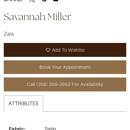
Savannah Miller
Zara
Add To Wishlist
Book Your Appointment
Call (208) 309‑3962 For Availability
ATTRIBUTES
Fabric:
Satin