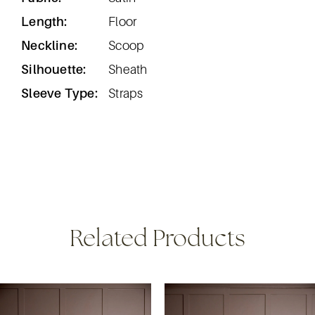
Length:
Floor
Neckline:
Scoop
Silhouette:
Sheath
Sleeve Type:
Straps
Related Products
ause Autoplay
revious Slide
ext Slide
0
Related
Skip