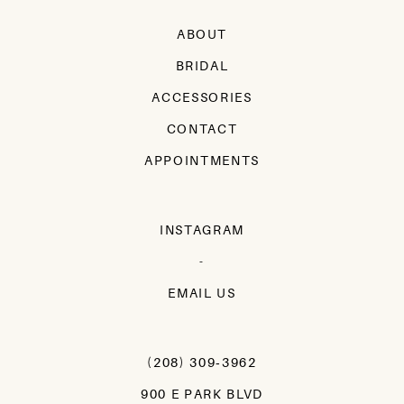
ABOUT
BRIDAL
ACCESSORIES
CONTACT
APPOINTMENTS
INSTAGRAM
-
EMAIL US
(208) 309‑3962
900 E PARK BLVD