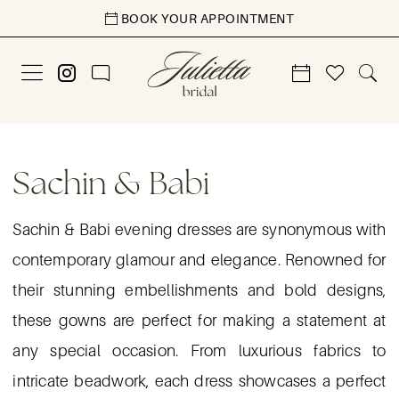
Skip
Skip
Enable
Pause
BOOK YOUR APPOINTMENT
to
to
Accessibility
autoplay
main
Navigation
for
for
content
visually
dynamic
impaired
content
Sachin
&
Sachin & Babi
Babi
LWD
Sachin & Babi evening dresses are synonymous with
Evening
contemporary glamour and elegance. Renowned for
Dresses
their stunning embellishments and bold designs,
|
these gowns are perfect for making a statement at
Julietta
any special occasion. From luxurious fabrics to
Bridal
intricate beadwork, each dress showcases a perfect