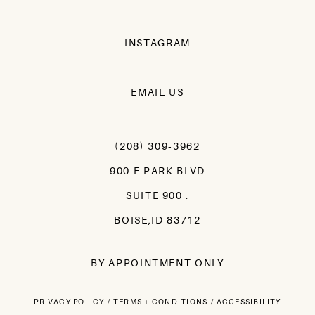
INSTAGRAM
-
EMAIL US
(208) 309‑3962
900 E PARK BLVD
SUITE 900 .
BOISE,ID 83712
BY APPOINTMENT ONLY
PRIVACY POLICY
TERMS + CONDITIONS
ACCESSIBILITY