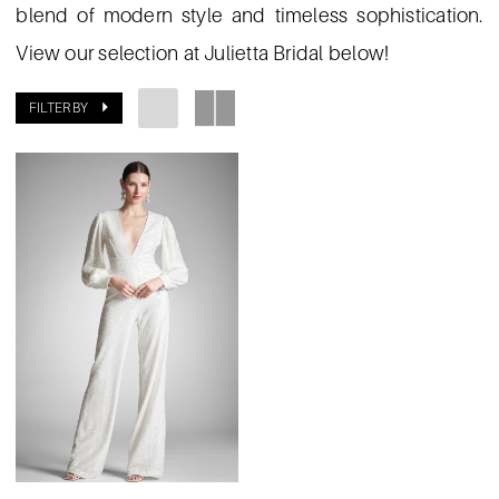
blend of modern style and timeless sophistication.
View our selection at Julietta Bridal below!
FILTER BY