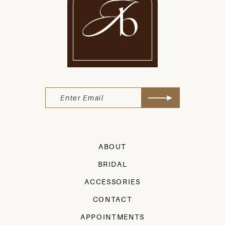
ABOUT
BRIDAL
ACCESSORIES
CONTACT
APPOINTMENTS