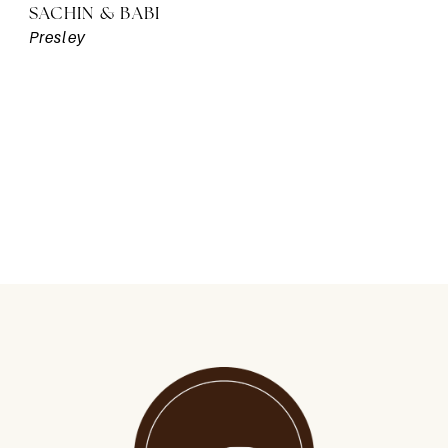
SACHIN & BABI
Presley