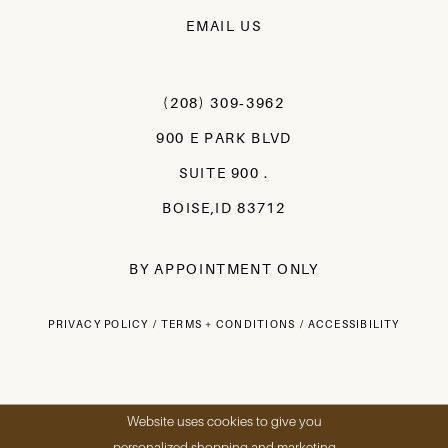
EMAIL US
(208) 309‑3962
900 E PARK BLVD
SUITE 900 .
BOISE,ID 83712
BY APPOINTMENT ONLY
PRIVACY POLICY
TERMS + CONDITIONS
ACCESSIBILITY
Website uses cookies to give you
personalized shopping and marketing