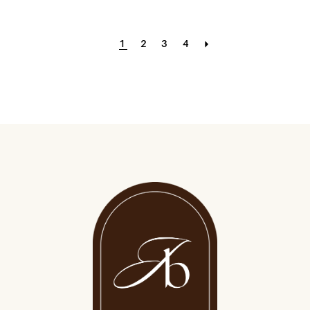
1
2
3
4