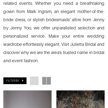
related events. Whether you need a breathtaking
gown from Mark Ingram, an elegant mother-of-the-
bride dress, or stylish bridesmaids' attire from Jenny
by Jenny Yoo, we offer unparalleled selection and
personalized service. Make your entire wedding
wardrobe effortlessly elegant. Visit Julietta Bridal and
discover why we are the area's trusted name in bridal
and event fashion.
FILTER BY