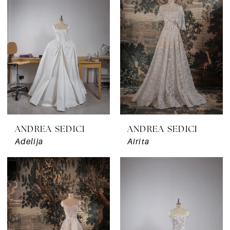
ANDREA SEDICI
ANDREA SEDICI
Adelija
Airita