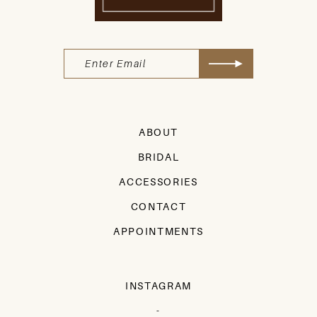
ABOUT
BRIDAL
ACCESSORIES
CONTACT
APPOINTMENTS
INSTAGRAM
-