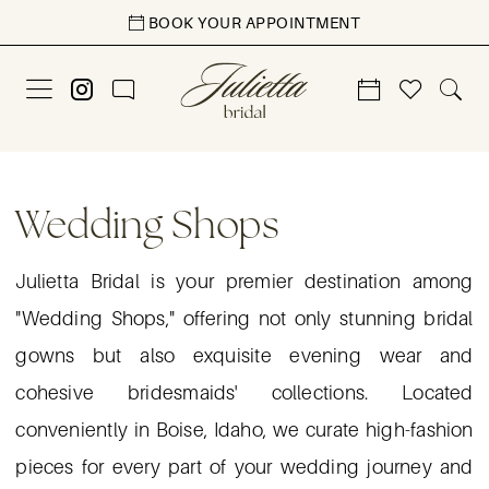
Skip
Skip
Enable
Pause
BOOK YOUR APPOINTMENT
to
to
Accessibility
autoplay
main
Navigation
for
for
content
visually
dynamic
impaired
content
Wedding
Shops
Wedding Shops
|
Julietta
Julietta Bridal is your premier destination among
Manor
"Wedding Shops," offering not only stunning bridal
gowns but also exquisite evening wear and
cohesive bridesmaids' collections. Located
conveniently in Boise, Idaho, we curate high-fashion
pieces for every part of your wedding journey and