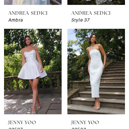
ANDREA SEDICI
ANDREA SEDICI
Ambra
Style 37
JENNY YOO
JENNY YOO