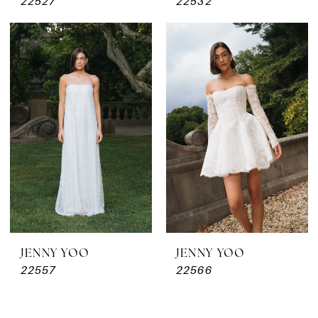
22527
22532
JENNY YOO
JENNY YOO
22557
22566