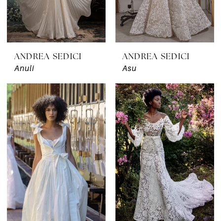
ANDREA SEDICI
ANDREA SEDICI
Anuli
Asu