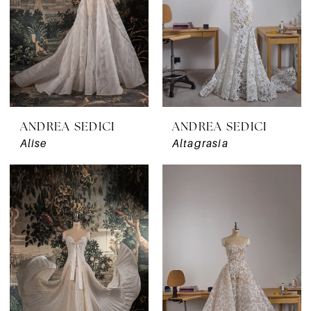
ANDREA SEDICI
ANDREA SEDICI
Alise
Altagrasia