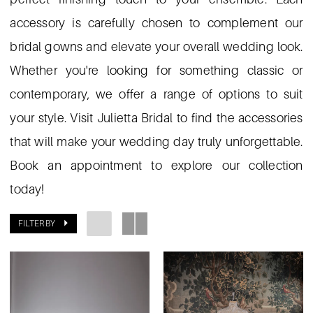
accessory is carefully chosen to complement our
bridal gowns and elevate your overall wedding look.
Whether you're looking for something classic or
contemporary, we offer a range of options to suit
your style. Visit Julietta Bridal to find the accessories
that will make your wedding day truly unforgettable.
Book an appointment to explore our collection
today!
FILTER BY