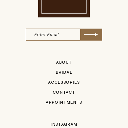
ABOUT
BRIDAL
ACCESSORIES
CONTACT
APPOINTMENTS
INSTAGRAM