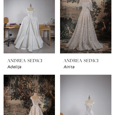
ANDREA SEDICI
ANDREA SEDICI
Adelija
Airita