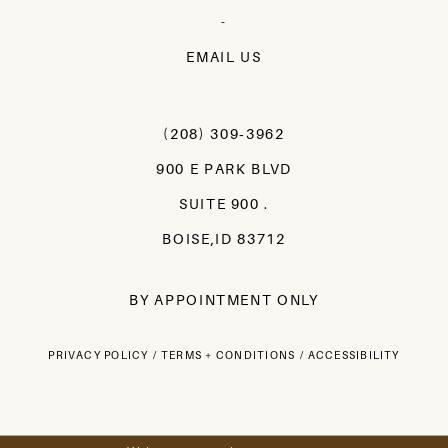
-
EMAIL US
(208) 309‑3962
900 E PARK BLVD
SUITE 900 .
BOISE,ID 83712
BY APPOINTMENT ONLY
PRIVACY POLICY
TERMS + CONDITIONS
ACCESSIBILITY