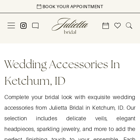
Skip
Skip
Enable
Pause
BOOK YOUR APPOINTMENT
to
to
Accessibility
autoplay
main
Navigation
for
for
content
visually
dynamic
impaired
content
Wedding
Accessories
Wedding Accessories In
in
Ketchum, ID
Ketchum,
ID
Complete your bridal look with exquisite wedding
|
accessories from Julietta Bridal in Ketchum, ID. Our
Julietta
selection includes delicate veils, elegant
Bridal
headpieces, sparkling jewelry, and more to add the
perfect finishing touch to your ensemble. Each