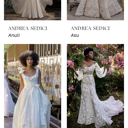
ANDREA SEDICI
ANDREA SEDICI
Anuli
Asu