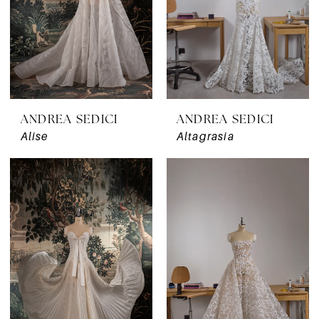
ANDREA SEDICI
ANDREA SEDICI
Alise
Altagrasia