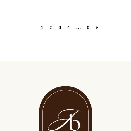
1
2
3
4
...
6