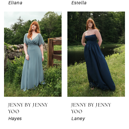
Eliana
Estella
JENNY BY JENNY
JENNY BY JENNY
YOO
YOO
Hayes
Laney