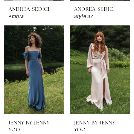
ANDREA SEDICI
ANDREA SEDICI
Ambra
Style 37
JENNY BY JENNY
JENNY BY JENNY
YOO
YOO