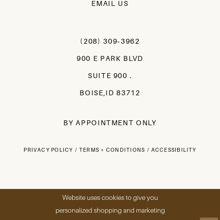
EMAIL US
(208) 309‑3962
900 E PARK BLVD
SUITE 900 .
BOISE,ID 83712
BY APPOINTMENT ONLY
PRIVACY POLICY
TERMS + CONDITIONS
ACCESSIBILITY
Website uses cookies to give you
personalized shopping and marketing