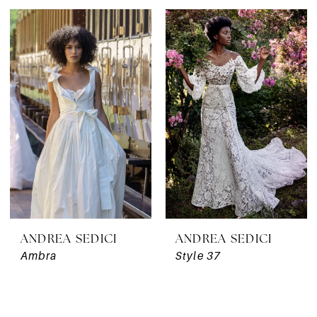
ANDREA SEDICI
ANDREA SEDICI
Ambra
Style 37