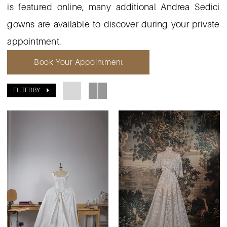
is featured online, many additional Andrea Sedici
gowns are available to discover during your private
appointment.
Book Your Appointment
FILTER BY