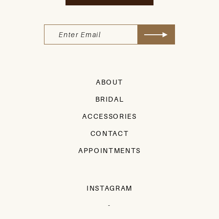
ABOUT
BRIDAL
ACCESSORIES
CONTACT
APPOINTMENTS
INSTAGRAM
-