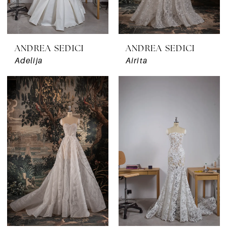
ANDREA SEDICI
ANDREA SEDICI
Adelija
Airita