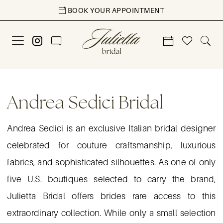
Skip
Skip
Enable
Pause
BOOK YOUR APPOINTMENT
to
to
Accessibility
autoplay
main
Navigation
for
for
content
visually
dynamic
impaired
content
Andrea
Sedici
Andrea Sedici Bridal
Bridal
|
Andrea Sedici is an exclusive Italian bridal designer
Julietta
celebrated for couture craftsmanship, luxurious
Bridal
fabrics, and sophisticated silhouettes. As one of only
five U.S. boutiques selected to carry the brand,
Julietta Bridal offers brides rare access to this
extraordinary collection. While only a small selection