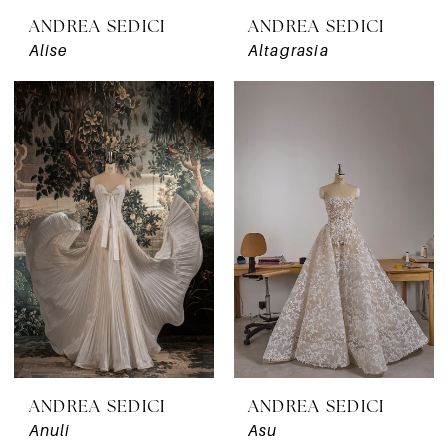
ANDREA SEDICI
ANDREA SEDICI
Alise
Altagrasia
ANDREA SEDICI
ANDREA SEDICI
Anuli
Asu